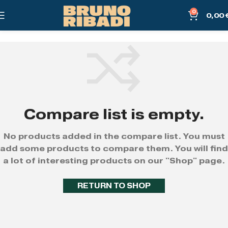
0
0,00
Compare list is empty.
No products added in the compare list. You must
add some products to compare them. You will find
a lot of interesting products on our "Shop" page.
RETURN TO SHOP