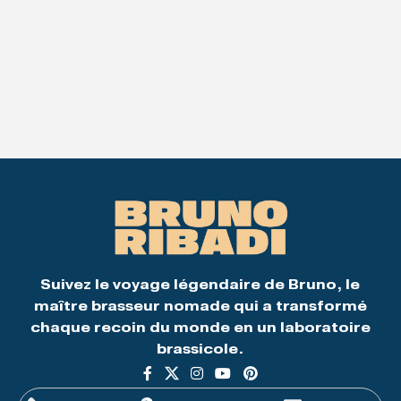
Suivez le voyage légendaire de Bruno, le
maître brasseur nomade qui a transformé
chaque recoin du monde en un laboratoire
brassicole.