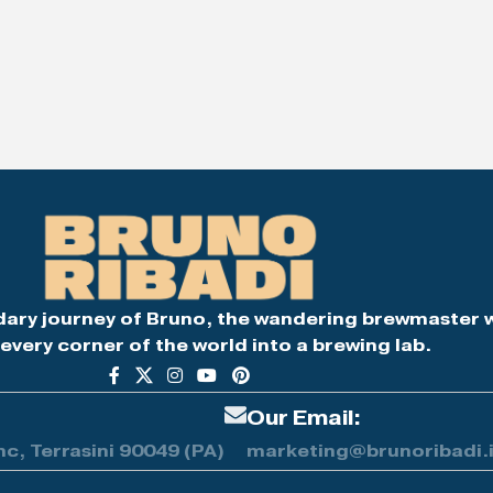
dary journey of Bruno, the wandering brewmaster 
every corner of the world into a brewing lab.
Our Email:
nc, Terrasini 90049 (PA)
marketing@brunoribadi.i