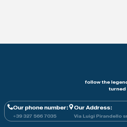
follow the legen
turned 
Our phone number:
Our Address:
+39
327 566 7035
Via Luigi Pirandello s