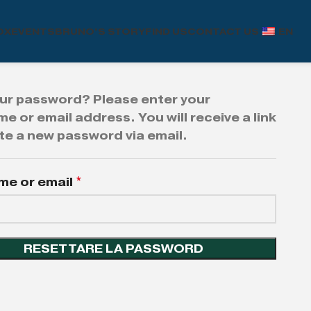
OX
EVENTS
BRUNO’S STORY
FIND US
CONTACT US
EN
ur password? Please enter your
e or email address. You will receive a link
te a new password via email.
me or email
*
RESETTARE LA PASSWORD