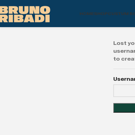
HOME
SHOP
CUSTUM B
Lost yo
usernam
to crea
Userna