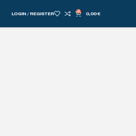
0
LOGIN / REGISTER
0,00
€