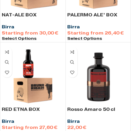
NAT-ALE BOX
PALERMO ALE’ BOX
Birra
Birra
30,00
€
26,40
€
Select Options
Select Options
RED ETNA BOX
Rosso Amaro 50 cl
Birra
Birra
27,60
€
€