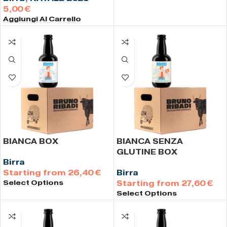
€
Aggiungi Al Carrello
BIANCA BOX
BIANCA SENZA
GLUTINE BOX
Birra
26,40
€
Birra
Select Options
27,60
€
Select Options