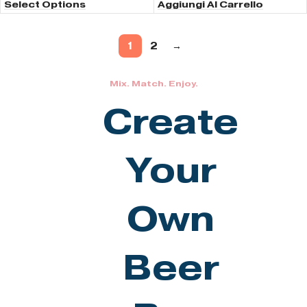
Select Options
Aggiungi Al Carrello
1
2
→
Mix. Match. Enjoy.
Create
Your
Own
Beer