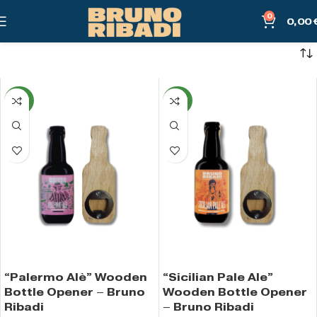
0
0,00
NEW
NEW
“Palermo Alè” Wooden
“Sicilian Pale Ale”
Bottle Opener – Bruno
Wooden Bottle Opener
Ribadi
– Bruno Ribadi