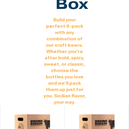
Box
Build your
perfect 6-pack
with any
combination of
our craft beers.
Whether you’re
after bold, spicy,
sweet, or classic,
choose the
bottles you love
and we’ll pack
them up just for
you. Sicilian flavor,
your way.