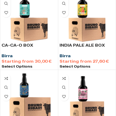
CA-CA-O BOX
INDIA PALE ALE BOX
Birra
Birra
30,00
€
27,60
€
Select Options
Select Options