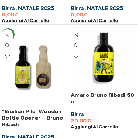
Birra
,
NATALE 2025
Birra
,
NATALE 2025
€
€
Aggiungi Al Carrello
Aggiungi Al Carrello
NEW
Amaro Bruno Ribadi 50
cl
“Sicilian Pils” Wooden
Birra
Bottle Opener – Bruno
€
Ribadi
Aggiungi Al Carrello
Birra
,
NATALE 2025