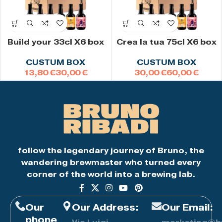
Build your 33cl X6 box
Crea la tua 75cl X6 box
CUSTUM BOX
CUSTUM BOX
€
€
€
€
follow the legendary journey of Bruno, the
wandering brewmaster who turned every
corner of the world into a brewing lab.
Our
Our Address:
Our Email:
phone