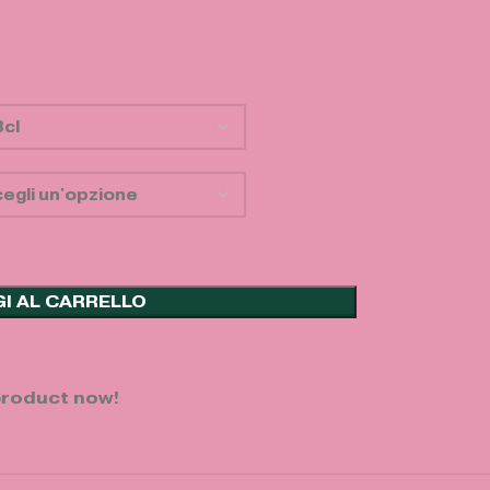
I AL CARRELLO
product now!