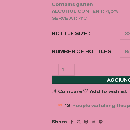
Contains gluten
ALCOHOL CONTENT: 4,5%
SERVE AT: 4°C
BOTTLE SIZE
NUMBER OF BOTTLES
AGGIUNG
Compare
Add to wishlist
12
People watching this 
Share: