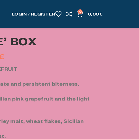
0
LOGIN / REGISTER
0,00
€
’ BOX
€
EFRUIT
cate and persistent biterness.
ilian pink grapefruit and the light
ley malt, wheat flakes, Sicilian
st.