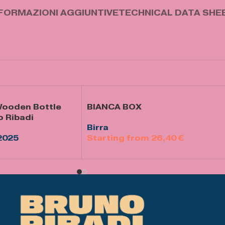
FORMAZIONI AGGIUNTIVE
TECHNICAL DATA SHE
 Wooden Bottle
BIANCA BOX
o Ribadi
Birra
2025
26,40
€
Select Options
llo