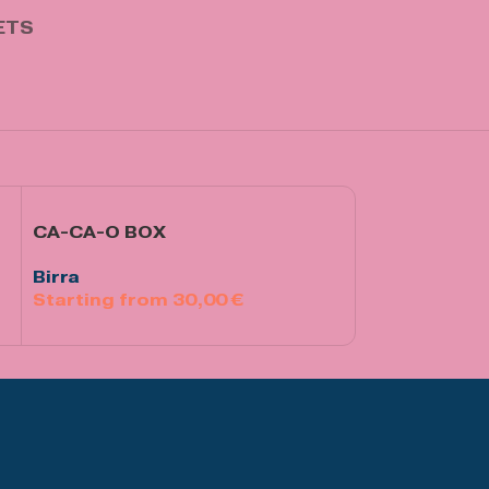
ETS
CA-CA-O BOX
Rosso Amaro
Birra
Birra
30,00
€
€
Select Options
Aggiungi Al Ca