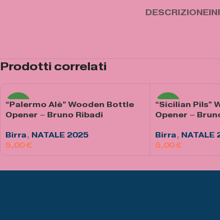
DESCRIZIONE
IN
Prodotti correlati
“Palermo Alè” Wooden Bottle
“Sicilian Pils”
NEW
NEW
Opener – Bruno Ribadi
Opener – Brun
Birra
,
NATALE 2025
Birra
,
NATALE 
€
€
Aggiungi Al Carrello
Aggiungi Al Carre