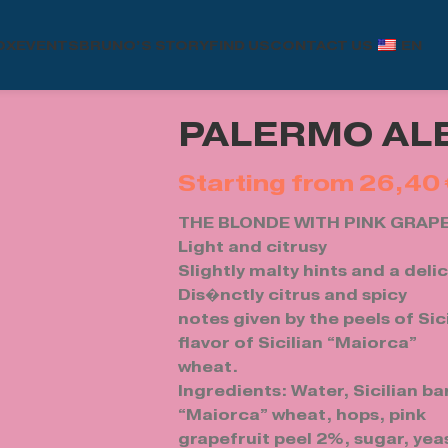
OX
EVENTS
BRUNO’S STORY
FIND US
CONTACT US
EN
PALERMO ALE
26,40
THE BLONDE WITH PINK GRAP
Light and citrusy
Slightly malty hints and a deli
Dis�nctly citrus and spicy
notes given by the peels of Sic
flavor of Sicilian “Maiorca”
wheat.
Ingredients: Water, Sicilian bar
“Maiorca” wheat, hops, pink
grapefruit peel 2%, sugar, yea