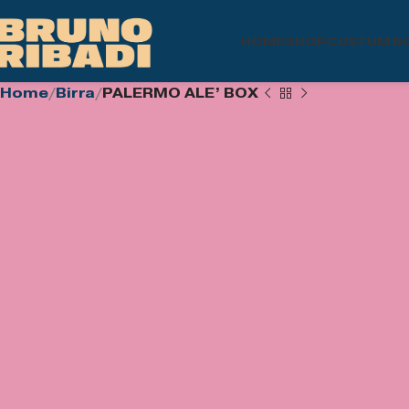
HOME
SHOP
CUSTUM B
Home
Birra
PALERMO ALE’ BOX
€